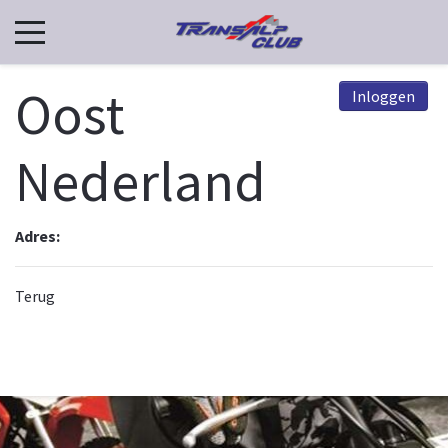
Oost
Inloggen
Nederland
Adres:
Terug
© 2026, TCN. Powered by
Astroid Framework
Powered by
Astroid
. Design by
JoomDev