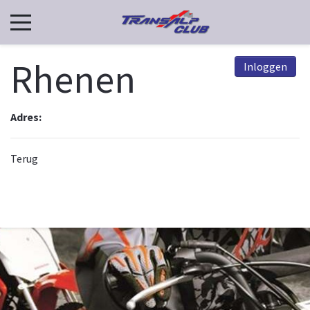
Rhenen
Inloggen
Adres:
Terug
© 2026, TCN. Powered by
Astroid Framework
Powered by
Astroid
. Design by
JoomDev