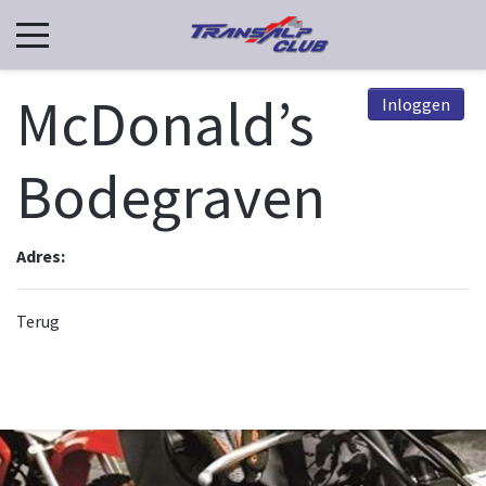
McDonald’s
Inloggen
Bodegraven
Adres:
Terug
© 2026, TCN. Powered by
Astroid Framework
Powered by
Astroid
. Design by
JoomDev